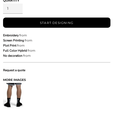
QUANTITY
START DESIGNING
Embroidery
from
Screen Printing
from
Plot Print
from
Full Color Hybrid
from
No decoration
from
Request a quote
MORE IMAGES