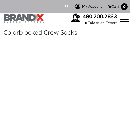
My Account
Cart
0
480.200.2833
Talk to an Expert
Colorblocked Crew Socks