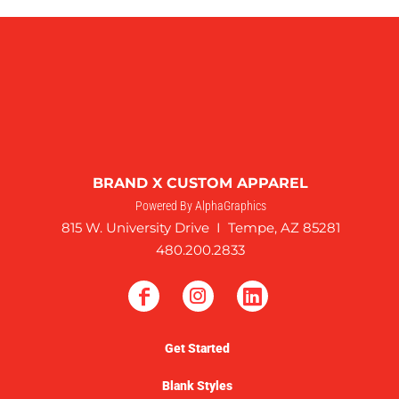
BRAND X CUSTOM APPAREL
Powered By AlphaGraphics
815 W. University Drive I Tempe, AZ 85281
480.200.2833
Get Started
Blank Styles