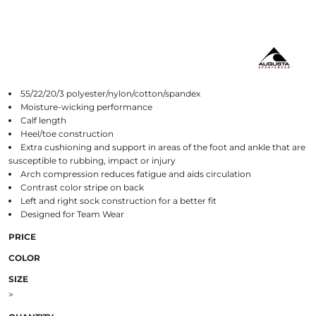
55/22/20/3 polyester/nylon/cotton/spandex
Moisture-wicking performance
Calf length
Heel/toe construction
Extra cushioning and support in areas of the foot and ankle that are
susceptible to rubbing, impact or injury
Arch compression reduces fatigue and aids circulation
Contrast color stripe on back
Left and right sock construction for a better fit
Designed for Team Wear
PRICE
COLOR
SIZE
>