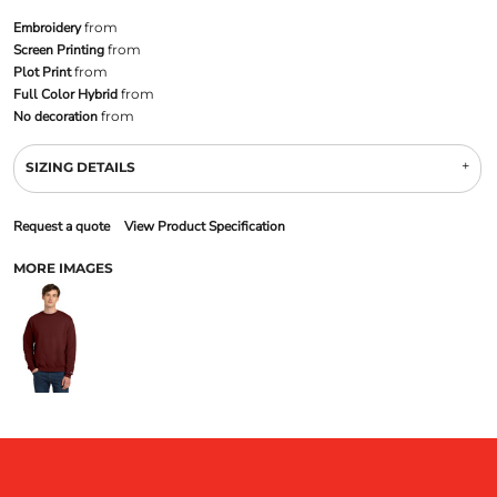
Embroidery
from
Screen Printing
from
Plot Print
from
Full Color Hybrid
from
No decoration
from
SIZING DETAILS
Request a quote
View Product Specification
MORE IMAGES