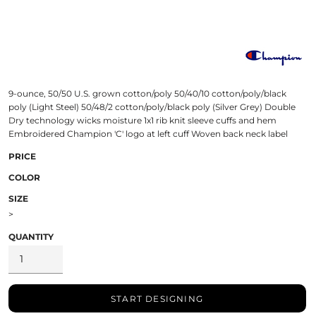
9-ounce, 50/50 U.S. grown cotton/poly 50/40/10 cotton/poly/black
poly (Light Steel) 50/48/2 cotton/poly/black poly (Silver Grey) Double
Dry technology wicks moisture 1x1 rib knit sleeve cuffs and hem
Embroidered Champion 'C' logo at left cuff Woven back neck label
PRICE
COLOR
SIZE
>
QUANTITY
START DESIGNING