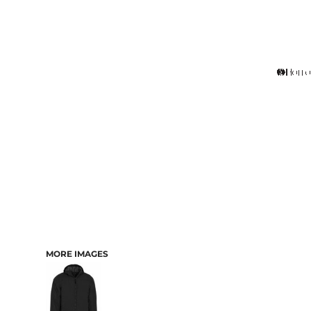
MORE IMAGES