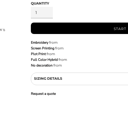
QUANTITY
START
Embroidery
from
Screen Printing
from
Plot Print
from
Full Color Hybrid
from
No decoration
from
SIZING DETAILS
Request a quote