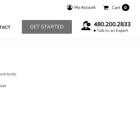
My Account
Cart
0
480.200.2833
GET STARTED
TACT
Talk to an Expert
ord locks
cket