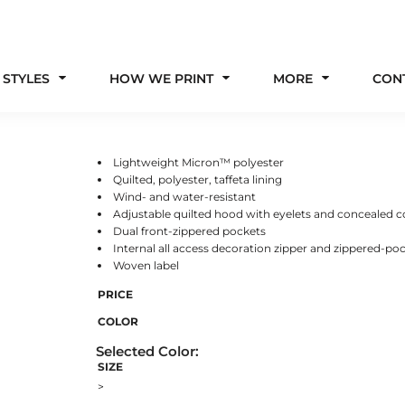
 STYLES
HOW WE PRINT
MORE
CON
Lightweight Micron™ polyester
Quilted, polyester, taffeta lining
Wind- and water-resistant
Adjustable quilted hood with eyelets and concealed c
Dual front-zippered pockets
Internal all access decoration zipper and zippered-po
Woven label
PRICE
COLOR
SIZE
>