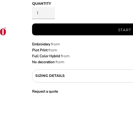
QUANTITY
START
Embroidery
from
Plot Print
from
Full Color Hybrid
from
No decoration
from
SIZING DETAILS
Request a quote