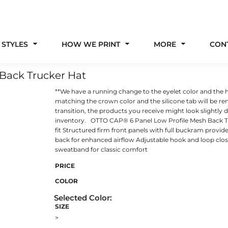
 STYLES
HOW WE PRINT
MORE
CON
Back Trucker Hat
**We have a running change to the eyelet color and the h
matching the crown color and the silicone tab will be r
transition, the products you receive might look slightly
inventory. OTTO CAP® 6 Panel Low Profile Mesh Back Tru
fit Structured firm front panels with full buckram provi
back for enhanced airflow Adjustable hook and loop closu
sweatband for classic comfort
PRICE
COLOR
SIZE
>