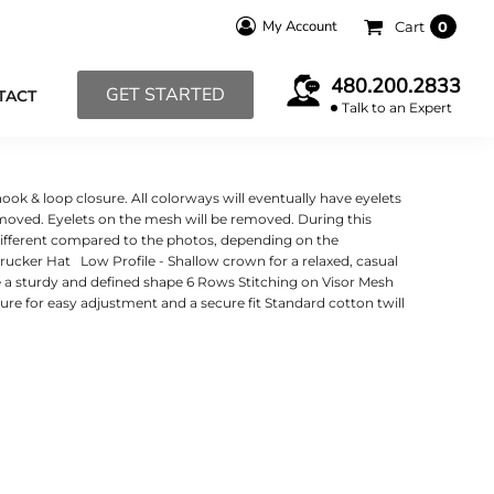
My Account
Cart
0
480.200.2833
GET STARTED
TACT
Talk to an Expert
ook & loop closure. All colorways will eventually have eyelets
emoved. Eyelets on the mesh will be removed. During this
 different compared to the photos, depending on the
cker Hat Low Profile - Shallow crown for a relaxed, casual
de a sturdy and defined shape 6 Rows Stitching on Visor Mesh
re for easy adjustment and a secure fit Standard cotton twill