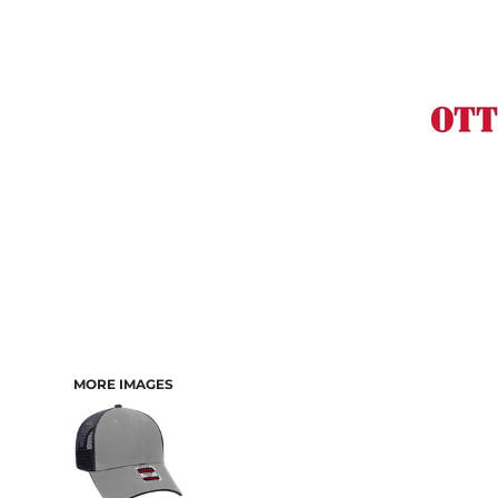
MORE IMAGES