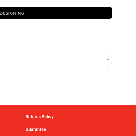
 DESIGNING
Returns Policy
Guarantee