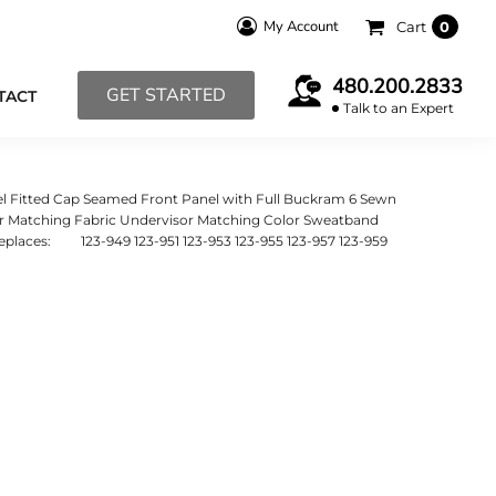
My Account
Cart
0
480.200.2833
GET STARTED
TACT
Talk to an Expert
el Fitted Cap Seamed Front Panel with Full Buckram 6 Sewn
sor Matching Fabric Undervisor Matching Color Sweatband
 Replaces: 123-949 123-951 123-953 123-955 123-957 123-959