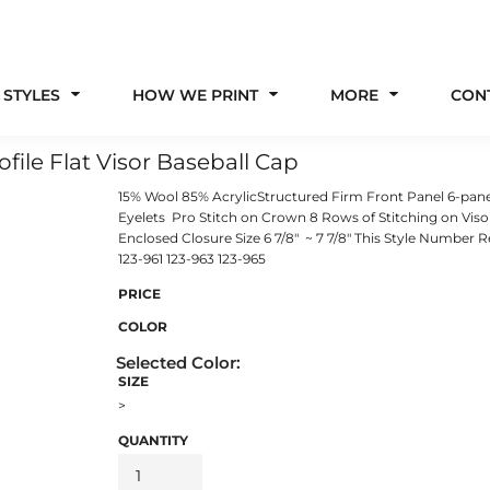
 STYLES
HOW WE PRINT
MORE
CON
ile Flat Visor Baseball Cap
15% Wool 85% AcrylicStructured Firm Front Panel 6-pan
Eyelets Pro Stitch on Crown 8 Rows of Stitching on Vi
Enclosed Closure Size 6 7/8" ~ 7 7/8" This Style Number
123-961 123-963 123-965
PRICE
COLOR
SIZE
>
QUANTITY