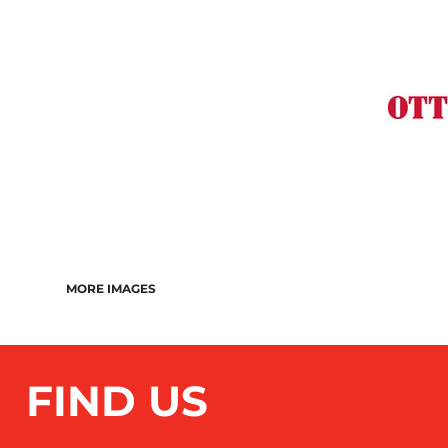
MORE IMAGES
FIND US