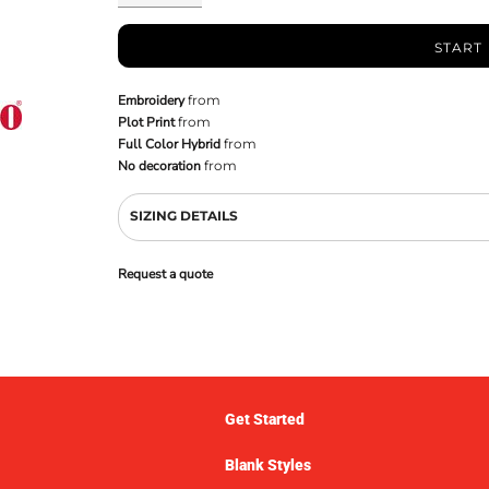
START
Embroidery
from
Plot Print
from
Full Color Hybrid
from
No decoration
from
SIZING DETAILS
Request a quote
Get Started
Blank Styles