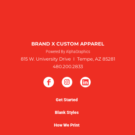
BRAND X CUSTOM APPAREL
Powered By AlphaGraphics
815 W. University Drive I Tempe, AZ 85281
480.200.2833
Get Started
Blank Styles
How We Print