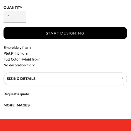
QUANTITY
START DESIGNING
Embroidery
from
Plot Print
from
Full Color Hybrid
from
No decoration
from
SIZING DETAILS
Request a quote
MORE IMAGES