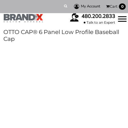
My Account
Cart
0
480.200.2833
Talk to an Expert
OTTO CAP® 6 Panel Low Profile Baseball
Cap