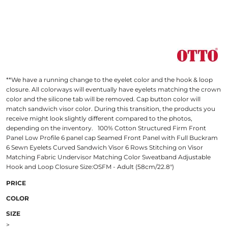
**We have a running change to the eyelet color and the hook & loop
closure. All colorways will eventually have eyelets matching the crown
color and the silicone tab will be removed. Cap button color will
match sandwich visor color. During this transition, the products you
receive might look slightly different compared to the photos,
depending on the inventory. 100% Cotton Structured Firm Front
Panel Low Profile 6 panel cap Seamed Front Panel with Full Buckram
6 Sewn Eyelets Curved Sandwich Visor 6 Rows Stitching on Visor
Matching Fabric Undervisor Matching Color Sweatband Adjustable
Hook and Loop Closure Size:OSFM - Adult (58cm/22.8")
PRICE
COLOR
SIZE
>