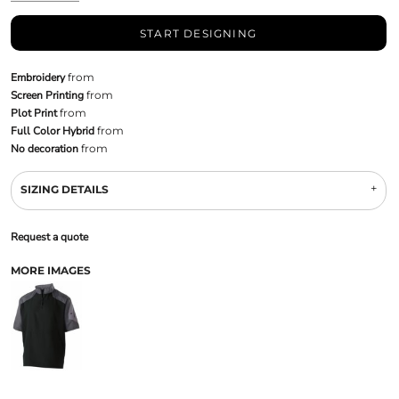
START DESIGNING
Embroidery
from
Screen Printing
from
Plot Print
from
Full Color Hybrid
from
No decoration
from
SIZING DETAILS
Request a quote
MORE IMAGES