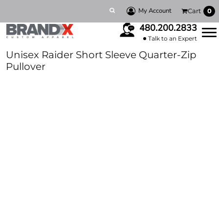
My Account
Cart
0
480.200.2833
Talk to an Expert
Unisex Raider Short Sleeve Quarter-Zip
Pullover