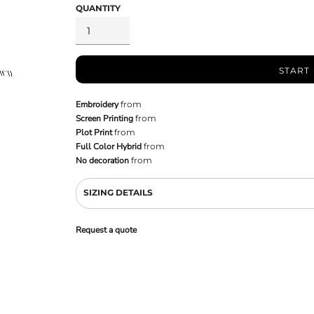
QUANTITY
START
Embroidery
from
Screen Printing
from
Plot Print
from
Full Color Hybrid
from
No decoration
from
SIZING DETAILS
Request a quote