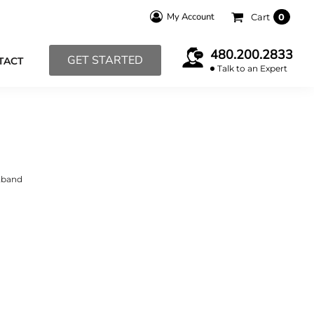
My Account
Cart
0
480.200.2833
GET STARTED
TACT
Talk to an Expert
stband