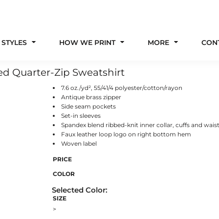
 STYLES
HOW WE PRINT
MORE
CON
ed Quarter-Zip Sweatshirt
7.6 oz./yd², 55/41/4 polyester/cotton/rayon
Antique brass zipper
Side seam pockets
Set-in sleeves
Spandex blend ribbed-knit inner collar, cuffs and wai
Faux leather loop logo on right bottom hem
Woven label
PRICE
COLOR
SIZE
>