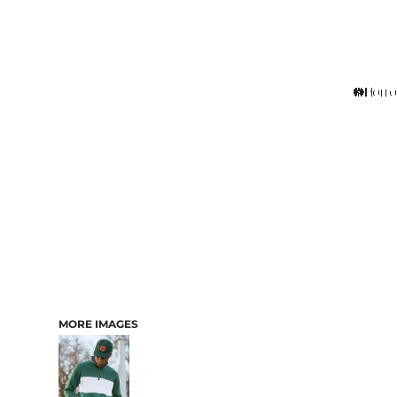
MORE IMAGES