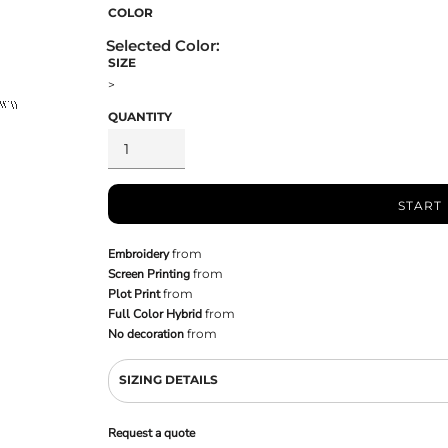
COLOR
SIZE
>
QUANTITY
START
Embroidery
from
Screen Printing
from
Plot Print
from
Full Color Hybrid
from
No decoration
from
SIZING DETAILS
Request a quote