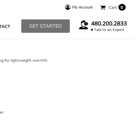
My Account
Cart
0
480.200.2833
GET STARTED
TACT
Talk to an Expert
ing for lightweight warmth
ter