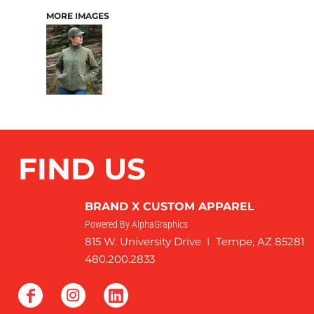
MORE IMAGES
FIND US
BRAND X CUSTOM APPAREL
Powered By AlphaGraphics
815 W. University Drive I Tempe, AZ 85281
480.200.2833