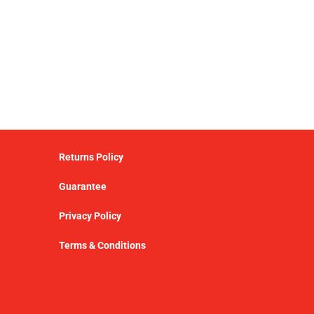
Returns Policy
Guarantee
Privacy Policy
Terms & Conditions