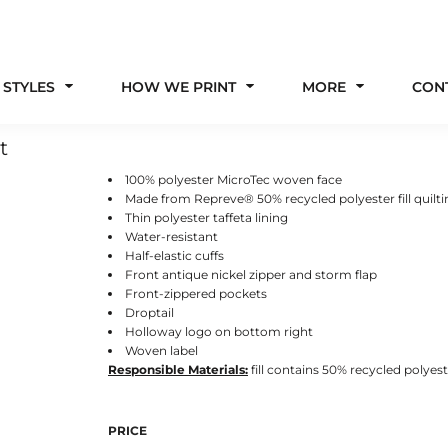
 STYLES
HOW WE PRINT
MORE
CON
t
100% polyester MicroTec woven face
Made from Repreve® 50% recycled polyester fill quilt
Thin polyester taffeta lining
Water-resistant
Half-elastic cuffs
Front antique nickel zipper and storm flap
Front-zippered pockets
Droptail
Holloway logo on bottom right
Woven label
Responsible
Materials:
fill contains 50% recycled polyes
PRICE