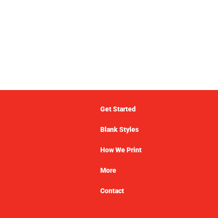
Get Started
Blank Styles
How We Print
More
Contact