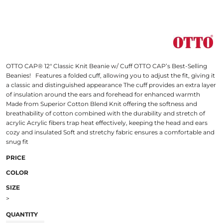
OTTO CAP® 12" Classic Knit Beanie w/ Cuff OTTO CAP’s Best-Selling
Beanies! Features a folded cuff, allowing you to adjust the fit, giving it
a classic and distinguished appearance The cuff provides an extra layer
of insulation around the ears and forehead for enhanced warmth
Made from Superior Cotton Blend Knit offering the softness and
breathability of cotton combined with the durability and stretch of
acrylic Acrylic fibers trap heat effectively, keeping the head and ears
cozy and insulated Soft and stretchy fabric ensures a comfortable and
snug fit
PRICE
COLOR
SIZE
>
QUANTITY