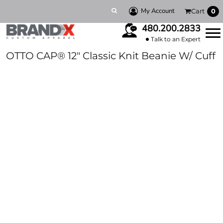
My Account
Cart
0
480.200.2833
Talk to an Expert
OTTO CAP® 12" Classic Knit Beanie W/ Cuff