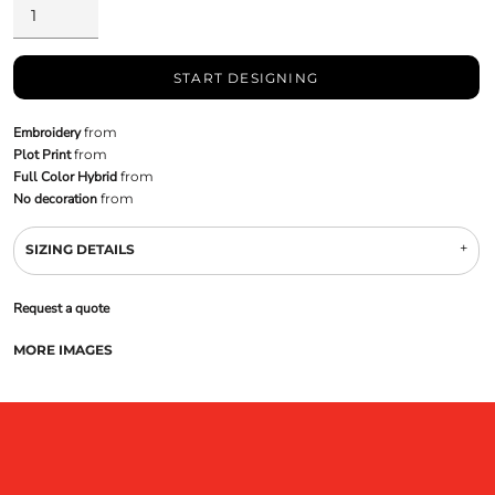
START DESIGNING
Embroidery
from
Plot Print
from
Full Color Hybrid
from
No decoration
from
SIZING DETAILS
Request a quote
MORE IMAGES