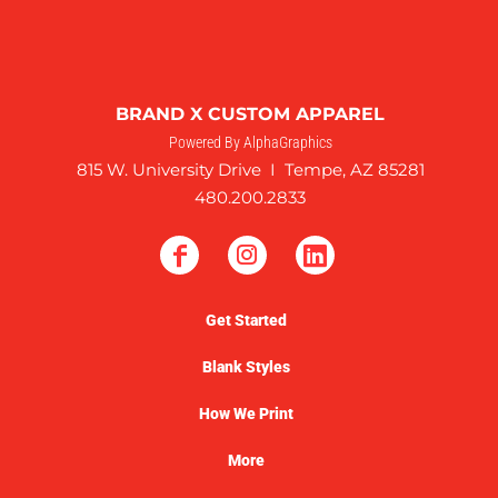
BRAND X CUSTOM APPAREL
Powered By AlphaGraphics
815 W. University Drive I Tempe, AZ 85281
480.200.2833
Get Started
Blank Styles
How We Print
More