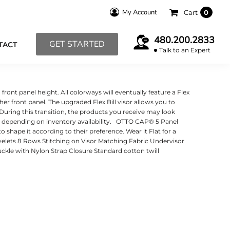
My Account
Cart
0
480.200.2833
GET STARTED
TACT
Talk to an Expert
ont panel height. All colorways will eventually feature a Flex
higher front panel. The upgraded Flex Bill visor allows you to
. During this transition, the products you receive may look
er, depending on inventory availability. OTTO CAP® 5 Panel
shape it according to their preference. Wear it Flat for a
Eyelets 8 Rows Stitching on Visor Matching Fabric Undervisor
ckle with Nylon Strap Closure Standard cotton twill