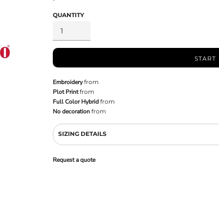
QUANTITY
START
Embroidery
from
Plot Print
from
Full Color Hybrid
from
No decoration
from
SIZING DETAILS
Request a quote