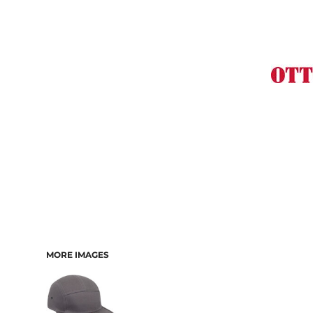
MORE IMAGES