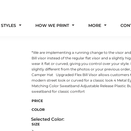
 STYLES
HOW WE PRINT
MORE
CON
*We are implementing a running change to the visor and fr
Bill visor instead of the regular flat visor and a slightly 
wear it flat or curved, giving you control over your style
slightly different from the photos or your previous ord
Camper Hat Upgraded Flex Bill Visor allows customers to 
modern street look or curved for a classic look 4 Metal 
Matching Color Sweatband Adjustable Release Plastic Bu
sweatband for classic comfort
PRICE
COLOR
SIZE
>