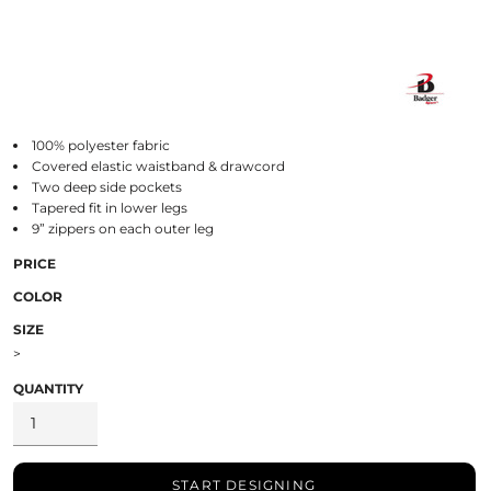
100% polyester fabric
Covered elastic waistband & drawcord
Two deep side pockets
Tapered fit in lower legs
9” zippers on each outer leg
PRICE
COLOR
SIZE
>
QUANTITY
START DESIGNING