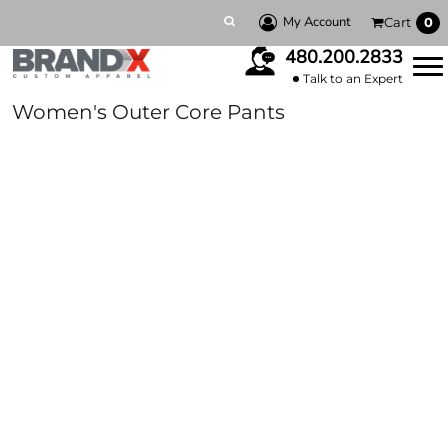
My Account
Cart
0
480.200.2833
Talk to an Expert
Women's Outer Core Pants