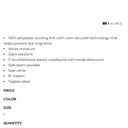
100% polyester wicking knit with color secure® technology that
helps prevent dye migration
Wicks moisture
Odor resistant
2" brushed back elastic waistband with inside drawcord
Side seam pockets
Side vents
8" inseam
Tagless label
PRICE
COLOR
SIZE
>
QUANTITY