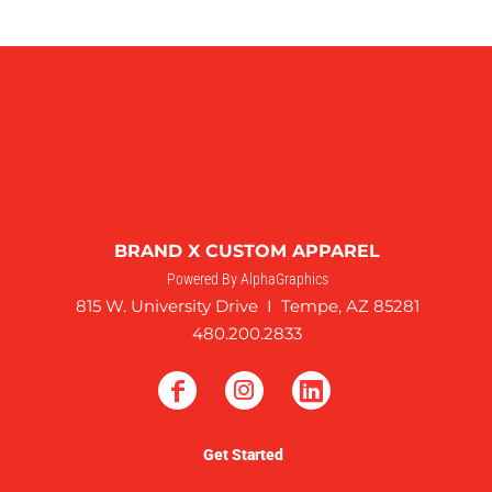
BRAND X CUSTOM APPAREL
Powered By AlphaGraphics
815 W. University Drive I Tempe, AZ 85281
480.200.2833
Get Started