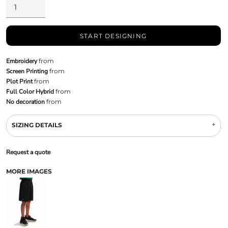
START DESIGNING
Embroidery
from
Screen Printing
from
Plot Print
from
Full Color Hybrid
from
No decoration
from
SIZING DETAILS
Request a quote
MORE IMAGES