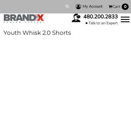
My Account
Cart
0
480.200.2833
Talk to an Expert
Youth Whisk 2.0 Shorts