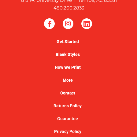
815 W. University Drive I Tempe, AZ 85281
480.200.2833
Get Started
Blank Styles
How We Print
More
Contact
Returns Policy
Guarantee
Privacy Policy