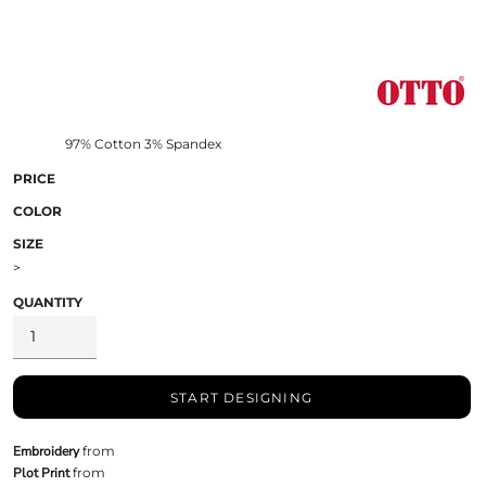
97% Cotton 3% Spandex
PRICE
COLOR
SIZE
>
QUANTITY
START DESIGNING
Embroidery
from
Plot Print
from