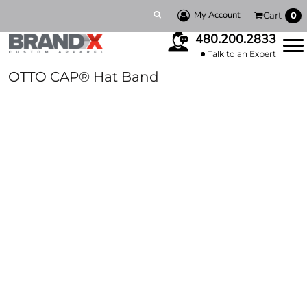
My Account
Cart
0
480.200.2833
Talk to an Expert
OTTO CAP® Hat Band