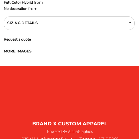
Full Color Hybrid
from
No decoration
from
SIZING DETAILS
Request a quote
MORE IMAGES
BRAND X CUSTOM APPAREL
Powered By AlphaGraphics