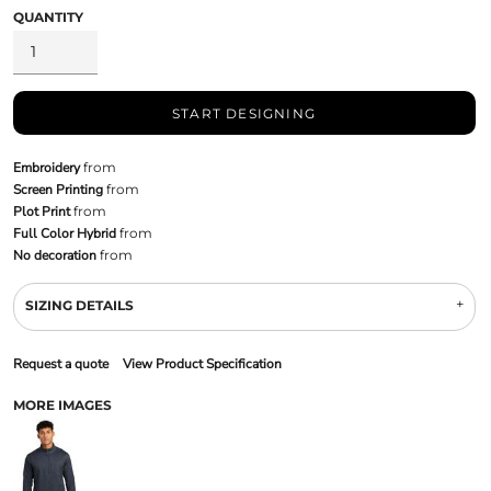
QUANTITY
START DESIGNING
Embroidery
from
Screen Printing
from
Plot Print
from
Full Color Hybrid
from
No decoration
from
SIZING DETAILS
Request a quote
View Product Specification
MORE IMAGES