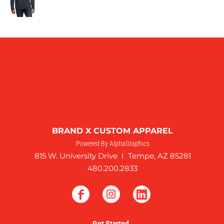
BRAND X CUSTOM APPAREL
Powered By AlphaGraphics
815 W. University Drive I Tempe, AZ 85281
480.200.2833
Get Started