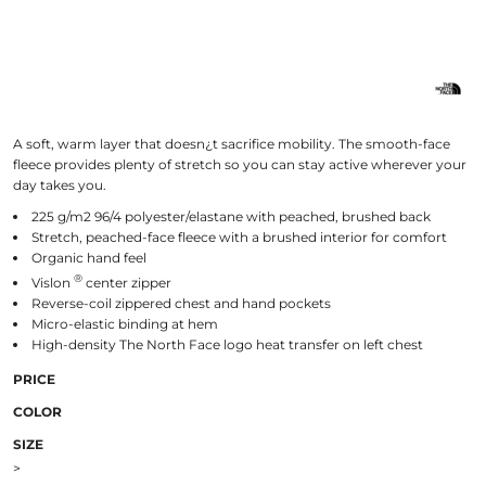
A soft, warm layer that doesn¿t sacrifice mobility. The smooth-face
fleece provides plenty of stretch so you can stay active wherever your
day takes you.
225 g/m2 96/4 polyester/elastane with peached, brushed back
Stretch, peached-face fleece with a brushed interior for comfort
Organic hand feel
®
Vislon
center zipper
Reverse-coil zippered chest and hand pockets
Micro-elastic binding at hem
High-density The North Face logo heat transfer on left chest
PRICE
COLOR
SIZE
>