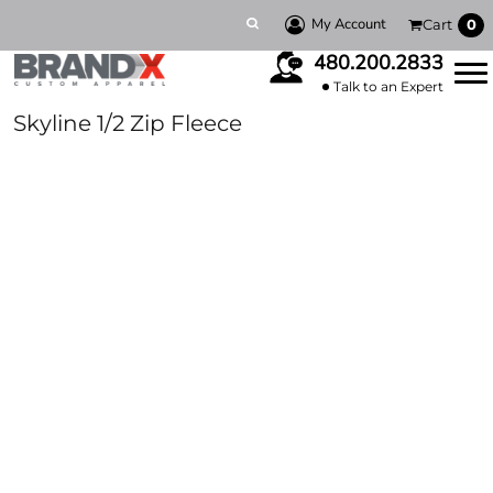
My Account
Cart
0
480.200.2833
Talk to an Expert
Skyline 1/2 Zip Fleece