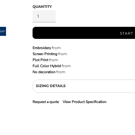
QUANTITY
START
Embroidery
from
Screen Printing
from
Plot Print
from
Full Color Hybrid
from
No decoration
from
SIZING DETAILS
Request a quote
View Product Specification