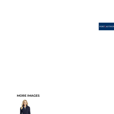
MORE IMAGES