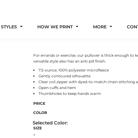
 STYLES
HOW WE PRINT
MORE
CON
For errands or exercise, our pullover is thick enough to ke
versatile style also has an anti-pill finish.
7.5-ounce, 100% polyester microfleece
Gently contoured silhouette
Clear coil zipper with dyed-to-match chain stitching 
Open cuffs and hem
Thumbholes to keep hands warm
PRICE
COLOR
SIZE
>