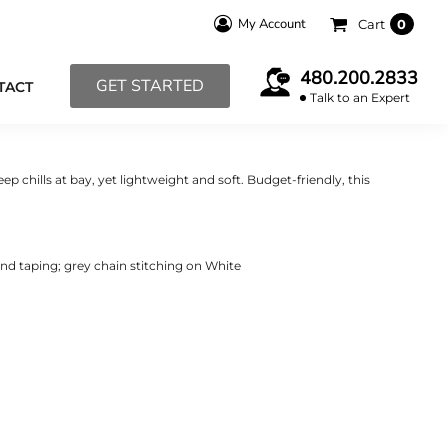
My Account
Cart
0
480.200.2833
GET STARTED
TACT
Talk to an Expert
ep chills at bay, yet lightweight and soft. Budget-friendly, this
and taping; grey chain stitching on White