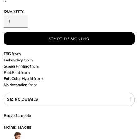
>
QUANTITY
START DESIGNING
DTG
from
Embroidery
from
Screen Printing
from
Plot Print
from
Full Color Hybrid
from
No decoration
from
SIZING DETAILS
Request a quote
MORE IMAGES