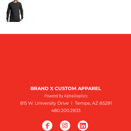
BRAND X CUSTOM APPAREL
Powered By AlphaGraphics
815 W. University Drive I Tempe, AZ 85281
480.200.2833