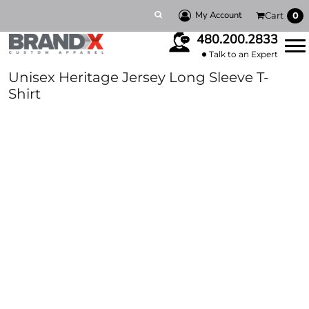
My Account
Cart
0
480.200.2833
Talk to an Expert
Unisex Heritage Jersey Long Sleeve T-
Shirt