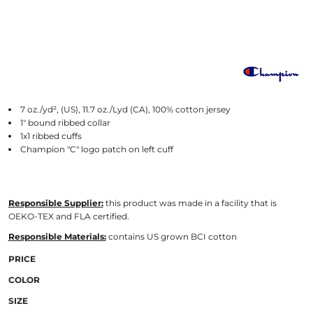
7 oz./yd², (US), 11.7 oz./Lyd (CA), 100% cotton jersey
1" bound ribbed collar
1x1 ribbed cuffs
Champion "C" logo patch on left cuff
Responsible Supplier:
this product was made in a facility that is
OEKO-TEX and FLA certified.
Responsible Materials:
contains US grown BCI cotton
PRICE
COLOR
SIZE