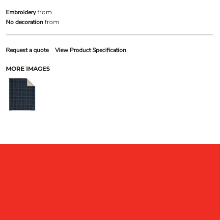
Embroidery
from
No decoration
from
Request a quote
View Product Specification
MORE IMAGES