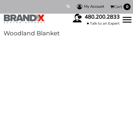
My Account
Cart
0
480.200.2833
Talk to an Expert
Woodland Blanket