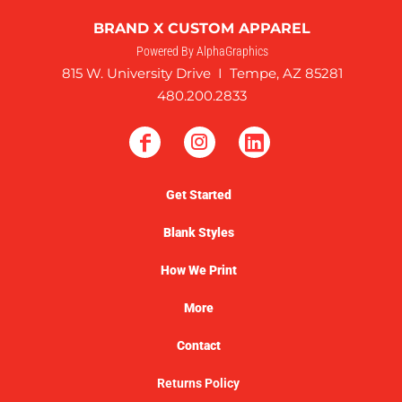
BRAND X CUSTOM APPAREL
Powered By AlphaGraphics
815 W. University Drive I Tempe, AZ 85281
480.200.2833
Get Started
Blank Styles
How We Print
More
Contact
Returns Policy