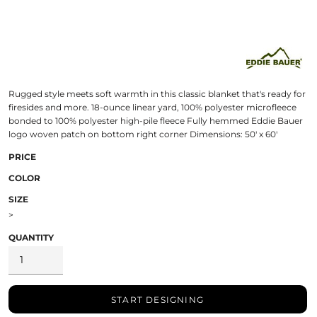
Rugged style meets soft warmth in this classic blanket that's ready for
firesides and more. 18-ounce linear yard, 100% polyester microfleece
bonded to 100% polyester high-pile fleece Fully hemmed Eddie Bauer
logo woven patch on bottom right corner Dimensions: 50' x 60'
PRICE
COLOR
SIZE
>
QUANTITY
START DESIGNING