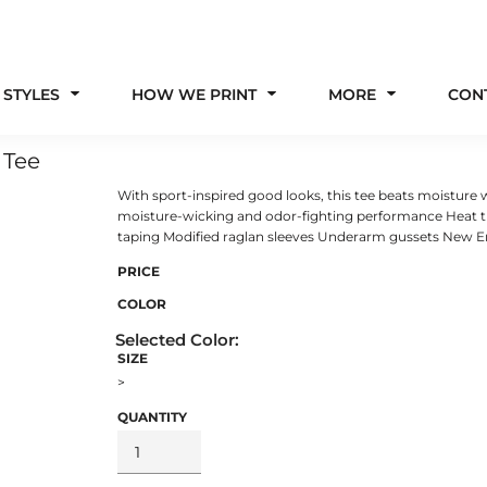
 STYLES
HOW WE PRINT
MORE
CON
 Tee
With sport-inspired good looks, this tee beats moisture 
moisture-wicking and odor-fighting performance Heat t
taping Modified raglan sleeves Underarm gussets New Er
PRICE
COLOR
SIZE
>
QUANTITY