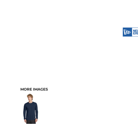
MORE IMAGES