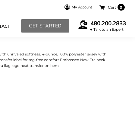
My Account
Cart
0
480.200.2833
GET STARTED
TACT
Talk to an Expert
with unrivaled softness. 4-ounce, 100% polyester jersey with
ransfer label for tag-free comfort Embossed New Era neck
a flag logo heat transfer on hem