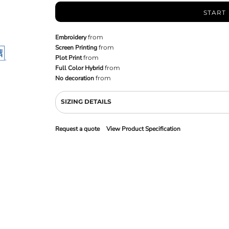
START
Embroidery
from
Screen Printing
from
Plot Print
from
Full Color Hybrid
from
No decoration
from
SIZING DETAILS
Request a quote
View Product Specification