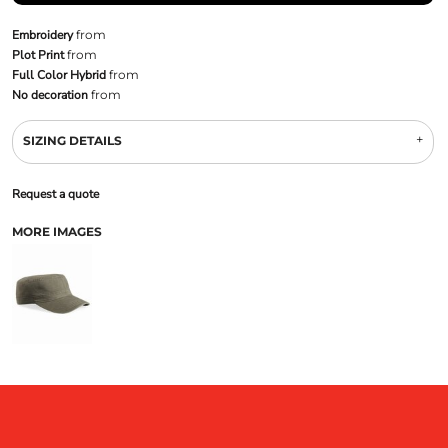
Embroidery
from
Plot Print
from
Full Color Hybrid
from
No decoration
from
SIZING DETAILS
Request a quote
MORE IMAGES