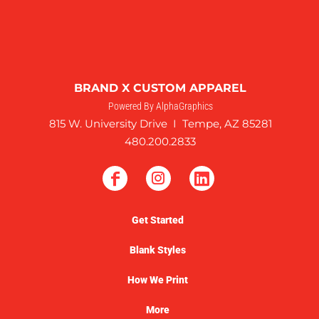
BRAND X CUSTOM APPAREL
Powered By AlphaGraphics
815 W. University Drive I Tempe, AZ 85281
480.200.2833
Get Started
Blank Styles
How We Print
More