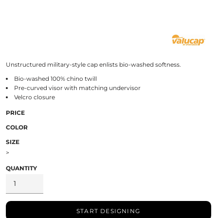
Unstructured military-style cap enlists bio-washed softness.
Bio-washed 100% chino twill
Pre-curved visor with matching undervisor
Velcro closure
PRICE
COLOR
SIZE
>
QUANTITY
START DESIGNING