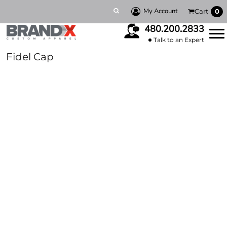
My Account
Cart
0
480.200.2833
Talk to an Expert
Fidel Cap