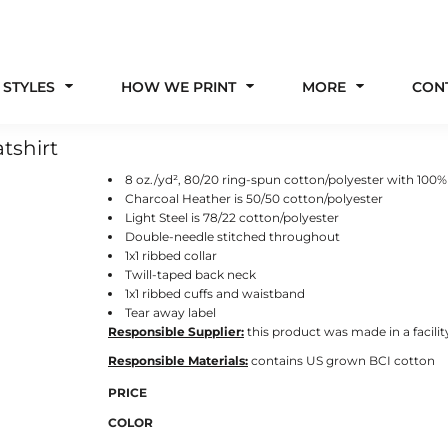
 STYLES
HOW WE PRINT
MORE
CON
tshirt
8 oz./yd², 80/20 ring-spun cotton/polyester with 100%
Charcoal Heather is 50/50 cotton/polyester
Light Steel is 78/22 cotton/polyester
Double-needle stitched throughout
1x1 ribbed collar
Twill-taped back neck
1x1 ribbed cuffs and waistband
Tear away label
Responsible Supplier:
this product was made in a facilit
Responsible Materials:
contains US grown BCI cotton
PRICE
COLOR