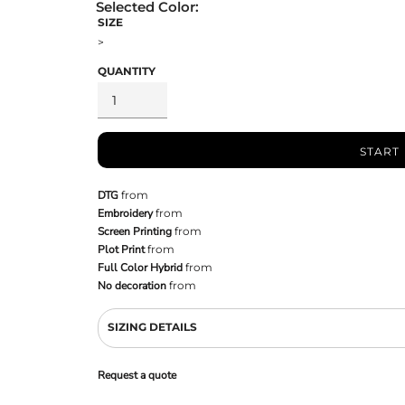
SIZE
>
QUANTITY
START
DTG
from
Embroidery
from
Screen Printing
from
Plot Print
from
Full Color Hybrid
from
No decoration
from
SIZING DETAILS
Request a quote