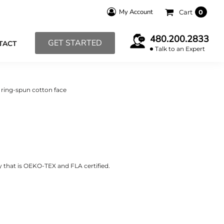
My Account
Cart
0
480.200.2833
GET STARTED
TACT
Talk to an Expert
 ring-spun cotton face
y that is OEKO-TEX and FLA certified.