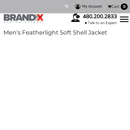
My Account
Cart
0
480.200.2833
Talk to an Expert
Men's Featherlight Soft Shell Jacket