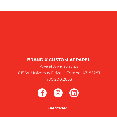
BRAND X CUSTOM APPAREL
Powered By AlphaGraphics
815 W. University Drive I Tempe, AZ 85281
480.200.2833
Get Started