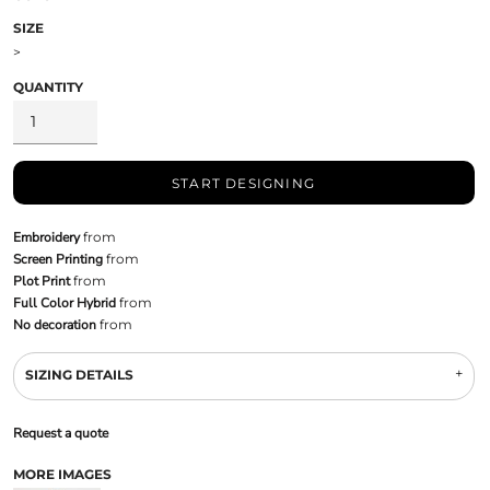
SIZE
>
QUANTITY
START DESIGNING
Embroidery
from
Screen Printing
from
Plot Print
from
Full Color Hybrid
from
No decoration
from
SIZING DETAILS
Request a quote
MORE IMAGES