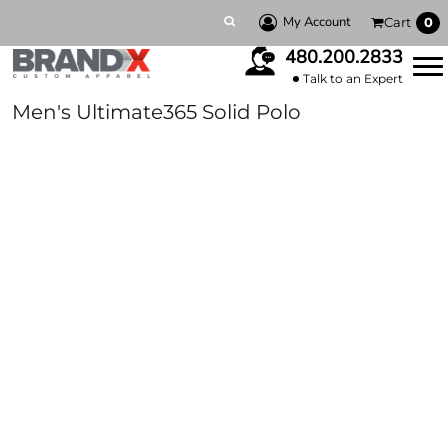
My Account
Cart
0
480.200.2833
Talk to an Expert
Men's Ultimate365 Solid Polo