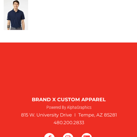
BRAND X CUSTOM APPAREL
Powered By AlphaGraphics
815 W. University Drive I Tempe, AZ 85281
480.200.2833