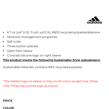
6.7 oz./yd² (US), 11 oz/L yd (CA), 88/12 recycled polyester/elastane
Moisture-management properties
Self-collar
Three-button placket
Open hem sleeve
Contrast silicone logo on right sleeve
This product meets the following Sustainable Style subcategory:
Sustainable Materials: contains 88% recycled polyester
*The Adidas logo on sleeve is Grey on all colors except Grey Three.
Grey Three has a white logo as shown.
PRICE
COLOR