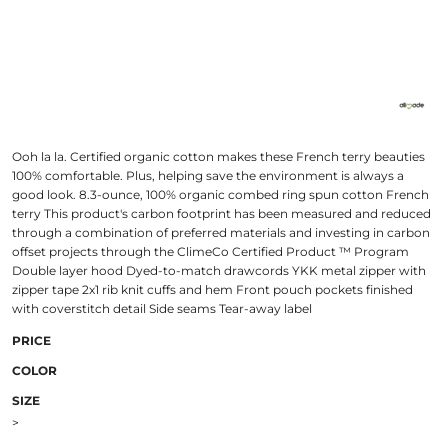
Ooh la la. Certified organic cotton makes these French terry beauties
100% comfortable. Plus, helping save the environment is always a
good look. 8.3-ounce, 100% organic combed ring spun cotton French
terry This product's carbon footprint has been measured and reduced
through a combination of preferred materials and investing in carbon
offset projects through the ClimeCo Certified Product ™ Program
Double layer hood Dyed-to-match drawcords YKK metal zipper with
zipper tape 2x1 rib knit cuffs and hem Front pouch pockets finished
with coverstitch detail Side seams Tear-away label
PRICE
COLOR
SIZE
>