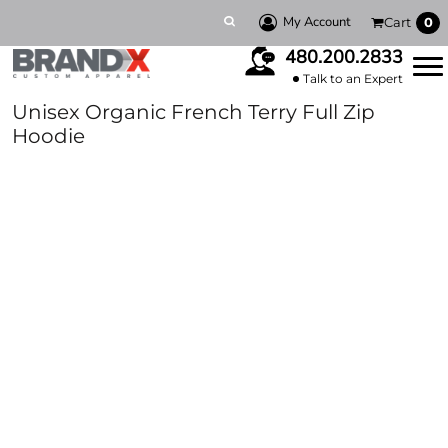
My Account
Cart
0
480.200.2833
Talk to an Expert
Unisex Organic French Terry Full Zip
Hoodie