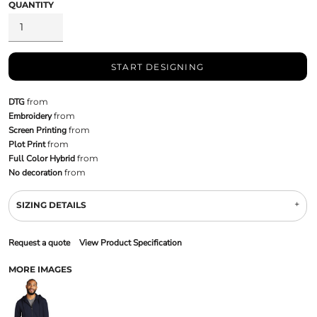
QUANTITY
START DESIGNING
DTG
from
Embroidery
from
Screen Printing
from
Plot Print
from
Full Color Hybrid
from
No decoration
from
SIZING DETAILS
Request a quote
View Product Specification
MORE IMAGES