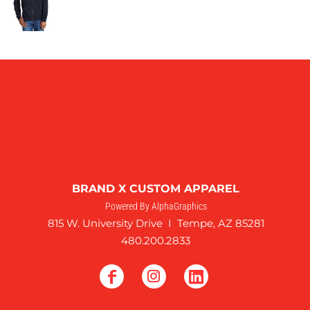
BRAND X CUSTOM APPAREL
Powered By AlphaGraphics
815 W. University Drive I Tempe, AZ 85281
480.200.2833