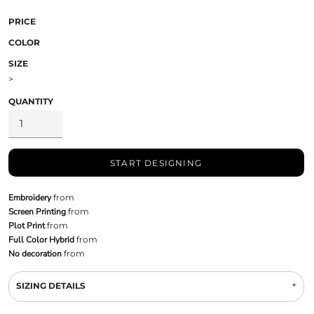
PRICE
COLOR
SIZE
>
QUANTITY
START DESIGNING
Embroidery
from
Screen Printing
from
Plot Print
from
Full Color Hybrid
from
No decoration
from
SIZING DETAILS