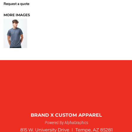
Request a quote
MORE IMAGES
BRAND X CUSTOM APPAREL
Powered By AlphaGraphics
815 W. University Drive I Tempe, AZ 85281