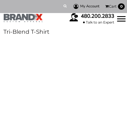
My Account
Cart
0
480.200.2833
Talk to an Expert
Tri-Blend T-Shirt