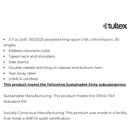
3.7 oz./yd², 50/25/25 polyester/ring-spun USA cotton/rayon, 30
singles
Ribbed crewneck collar
Taped neck and shoulders
Side seams
Double-needle stitching on sleeves and bottom hem
Tear away label
USMCA certified
This product meets the following Sustainable Style subcategories:
Sustainable Manufacturing: This product meets the OEKO-TEX
Standard 100
Socially Conscious Manufacturing: This product was made in a facility
that holds a SMETA audit certification