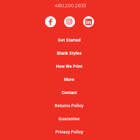
480.200.2833
Get Started
Blank Styles
How We Print
More
Contact
Returns Policy
Guarantee
Privacy Policy