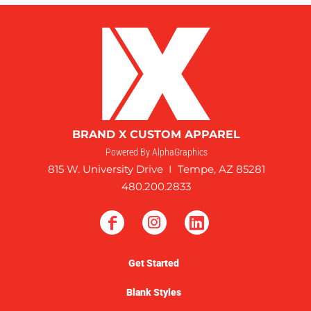
BRAND X CUSTOM APPAREL
Powered By AlphaGraphics
815 W. University Drive I Tempe, AZ 85281
480.200.2833
Get Started
Blank Styles