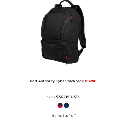
Port Authority
Cyber Backpack
BG200
$36.89
USD
from
Items 1 to 1 of 1