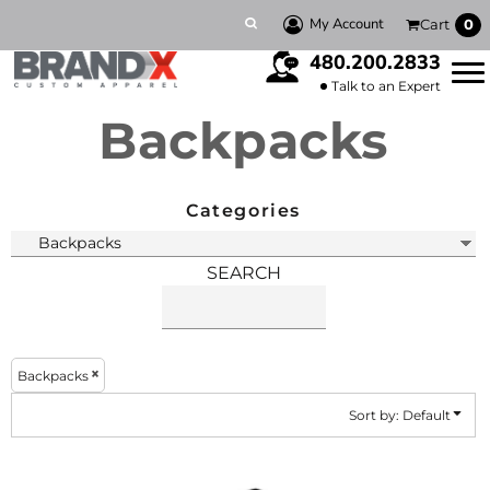
Default
My Account
Cart
0
Price: Lowest First
480.200.2833
Price: Highest First
Talk to an Expert
Backpacks
Date Added
Categories
SEARCH
Backpacks
Sort by: Default