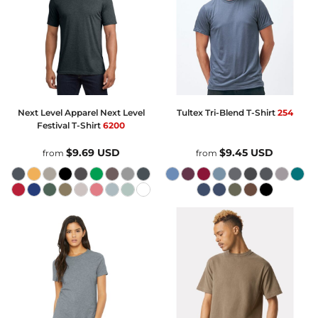
Next Level Apparel
Next Level
Tultex
Tri-Blend T-Shirt
254
Festival T-Shirt
6200
$9.69
USD
$9.45
USD
from
from