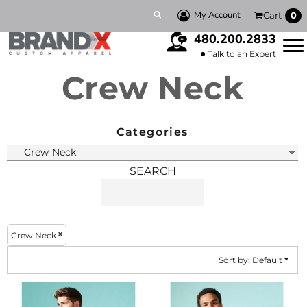
Default
My Account
Cart
0
Price: Lowest First
480.200.2833
Price: Highest First
Talk to an Expert
Crew Neck
Date Added
Categories
SEARCH
Crew Neck
Sort by: Default