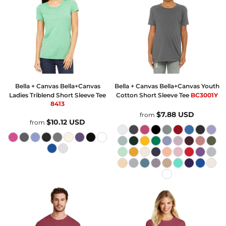
Bella + Canvas
Bella+Canvas
Bella + Canvas
Bella+Canvas Youth
Ladies Triblend Short Sleeve Tee
Cotton Short Sleeve Tee
BC3001Y
8413
$7.88
USD
from
$10.12
USD
from