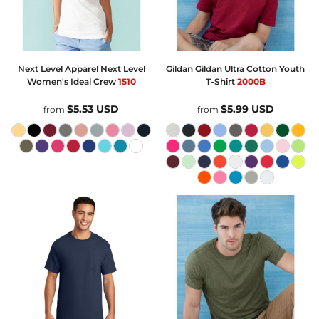
Next Level Apparel
Next Level
Gildan
Gildan Ultra Cotton Youth
Women's Ideal Crew
1510
T-Shirt
2000B
$5.53
USD
$5.99
USD
from
from