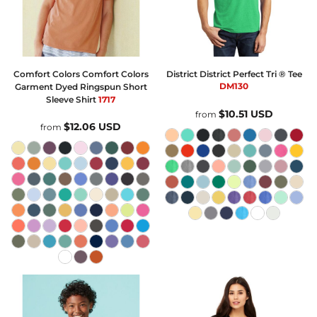
Comfort Colors
Comfort Colors
District
District Perfect Tri ® Tee
DM130
Garment Dyed Ringspun Short
Sleeve Shirt
1717
$10.51
USD
from
$12.06
USD
from