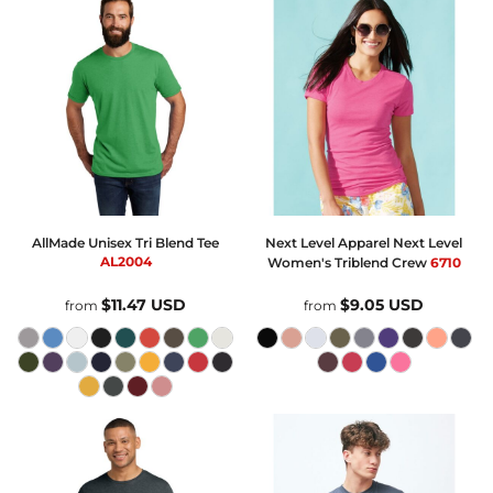
AllMade
Unisex Tri Blend Tee
Next Level Apparel
Next Level
AL2004
Women's Triblend Crew
6710
$11.47
USD
$9.05
USD
from
from