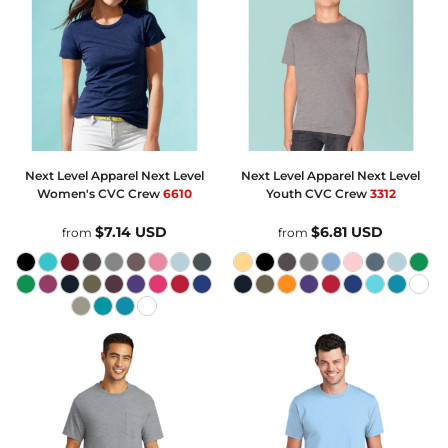
Next Level Apparel
Next Level
Next Level Apparel
Next Level
Women's CVC Crew
6610
Youth CVC Crew
3312
$7.14
USD
$6.81
USD
from
from