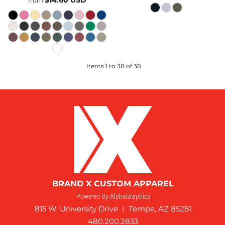
$14.60
USD
from
Items 1 to 38 of 38
BRAND X CUSTOM APPAREL
Powered By AlphaGraphics
815 W. University Drive I Tempe, AZ 85281
480.200.2833