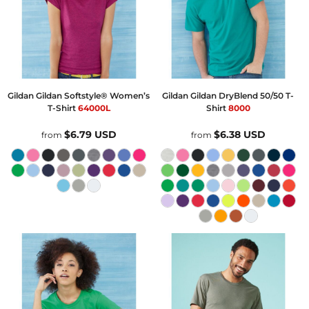
Gildan
Gildan Softstyle® Women’s
Gildan
Gildan DryBlend 50/50 T-
T-Shirt
64000L
Shirt
8000
$6.79
USD
$6.38
USD
from
from