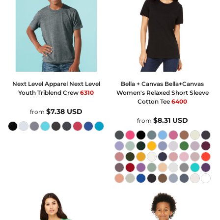
Next Level Apparel
Next Level
Bella + Canvas
Bella+Canvas
Youth Triblend Crew
6310
Women's Relaxed Short Sleeve
Cotton Tee
6400
$7.38
USD
from
$8.31
USD
from