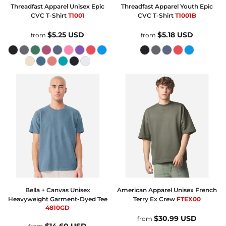
Threadfast Apparel
Unisex Epic
Threadfast Apparel
Youth Epic
CVC T-Shirt
T1001
CVC T-Shirt
T1001B
$5.25
USD
$5.18
USD
from
from
Bella + Canvas
Unisex
American Apparel
Unisex French
Heavyweight Garment-Dyed Tee
Terry Ex Crew
FTEX00
4810GD
$30.99
USD
from