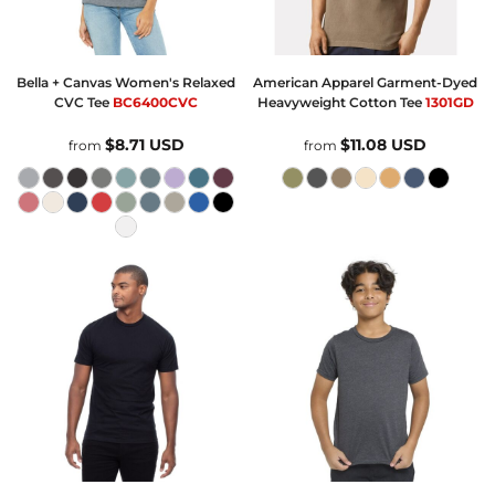
Bella + Canvas
Women's Relaxed
American Apparel
Garment-Dyed
CVC Tee
BC6400CVC
Heavyweight Cotton Tee
1301GD
$8.71
USD
$11.08
USD
from
from