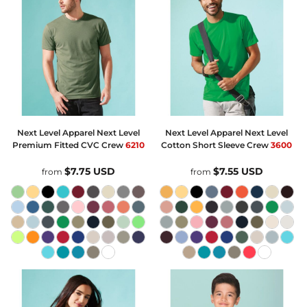
Next Level Apparel
Next Level
Next Level Apparel
Next Level
Premium Fitted CVC Crew
6210
Cotton Short Sleeve Crew
3600
$7.75
USD
$7.55
USD
from
from