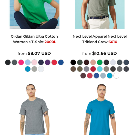
Gildan
Gildan Ultra Cotton
Next Level Apparel
Next Level
Women's T-Shirt
2000L
Triblend Crew
6010
$8.07
USD
$10.66
USD
from
from