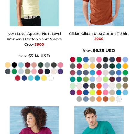
Next Level Apparel
Next Level
Gildan
Gildan Ultra Cotton T-Shirt
2000
Women's Cotton Short Sleeve
Crew
3900
$6.38
USD
from
$7.14
USD
from