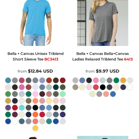
Bella + Canvas
Unisex Triblend
Bella + Canvas
Bella+Canvas
Short Sleeve Tee
BC3413
Ladies Relaxed Triblend Tee
6413
$12.84
USD
$9.97
USD
from
from