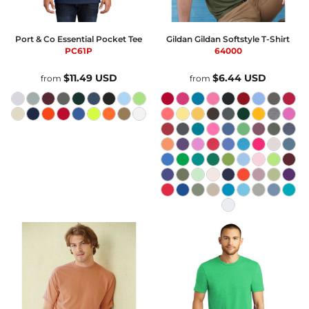
Port & Co
Essential Pocket Tee
Gildan
Gildan Softstyle T-Shirt
PC61P
64000
$11.49
USD
$6.44
USD
from
from