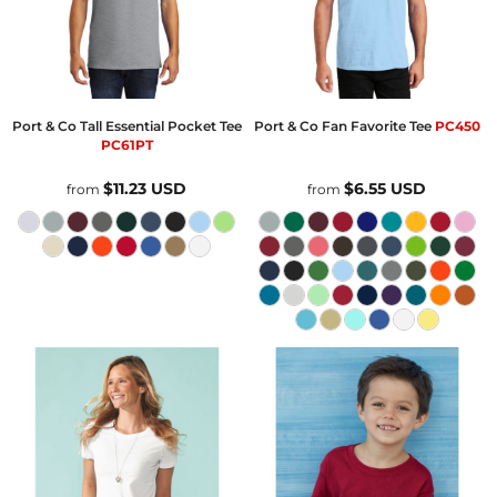
Port & Co
Tall Essential Pocket Tee
Port & Co
Fan Favorite Tee
PC450
PC61PT
$11.23
USD
$6.55
USD
from
from