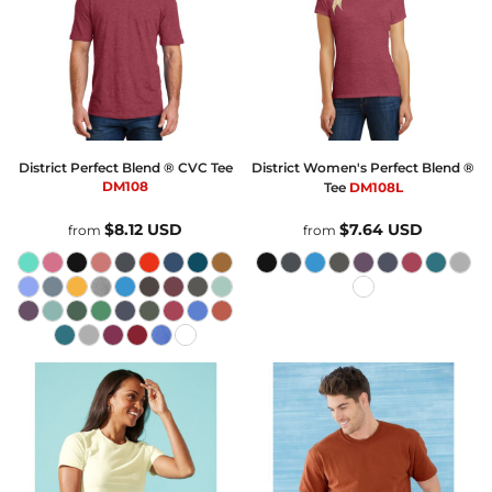
District
Perfect Blend ® CVC Tee
District
Women's Perfect Blend ®
DM108
Tee
DM108L
$8.12
USD
$7.64
USD
from
from