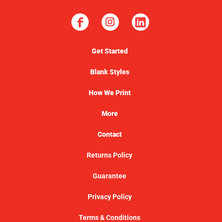
Get Started
Blank Styles
How We Print
More
Contact
Returns Policy
Guarantee
Privacy Policy
Terms & Conditions