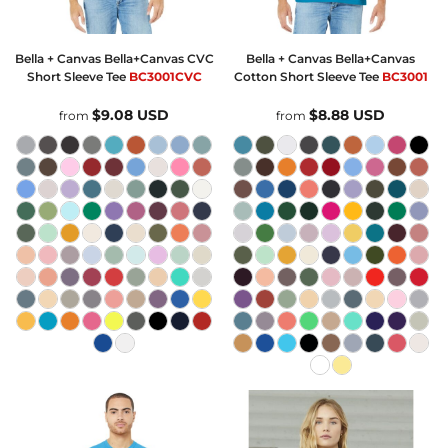
Bella + Canvas
Bella+Canvas CVC
Bella + Canvas
Bella+Canvas
Short Sleeve Tee
BC3001CVC
Cotton Short Sleeve Tee
BC3001
$9.08
USD
$8.88
USD
from
from