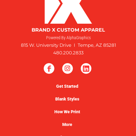
BRAND X CUSTOM APPAREL
Powered By AlphaGraphics
815 W. University Drive I Tempe, AZ 85281
480.200.2833
Get Started
Blank Styles
How We Print
More