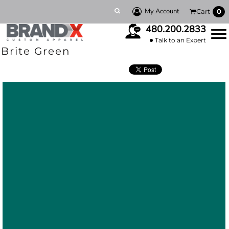
My Account
Cart
0
480.200.2833
Talk to an Expert
Brite Green