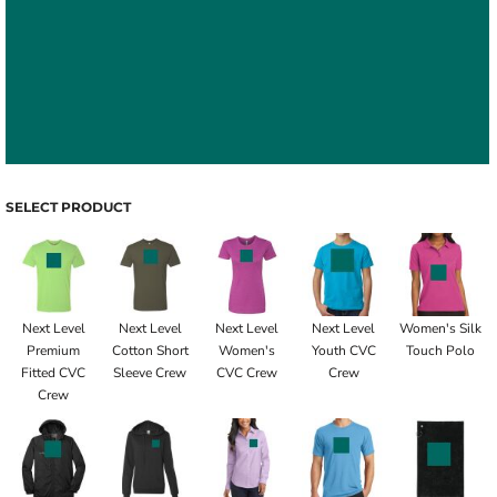
SELECT PRODUCT
Next Level
Next Level
Next Level
Next Level
Women's Silk
Premium
Cotton Short
Women's
Youth CVC
Touch Polo
Fitted CVC
Sleeve Crew
CVC Crew
Crew
Crew