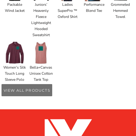
Packable
Juniors’
Ladies
Performance
Grommeted
Wind Jacket
Heavenly
SuperPro ™
Blend Tee
Hemmed
Fleece
Oxford Shirt
Towel
Lightweight
Hooded
Sweatshirt
Women's Silk
Bella+Canvas
Touch Long
Unisex Cotton
Sleeve Polo
Tank Top
VIEW ALL PRODUCTS