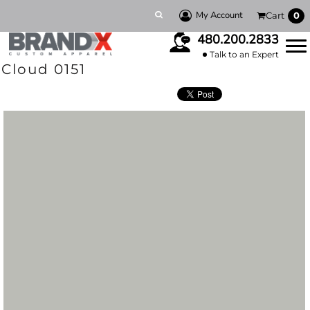
My Account
Cart
0
480.200.2833
Talk to an Expert
Cloud 0151