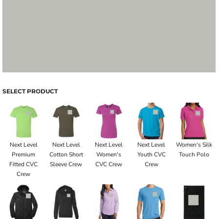
SELECT PRODUCT
Next Level
Next Level
Next Level
Next Level
Women's Silk
Premium
Cotton Short
Women's
Youth CVC
Touch Polo
Fitted CVC
Sleeve Crew
CVC Crew
Crew
Crew