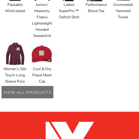
Packable
Juniors’
Ladies
Performance
Grommeted
Wind Jacket
Heavenly
SuperPro ™
Blend Tee
Hemmed
Fleece
Oxford Shirt
Towel
Lightweight
Hooded
Sweatshirt
Women's Silk
Cool & Dry
Touch Long
Piqué Mesh
Sleeve Polo
Cap
VIEW ALL PRODUCTS