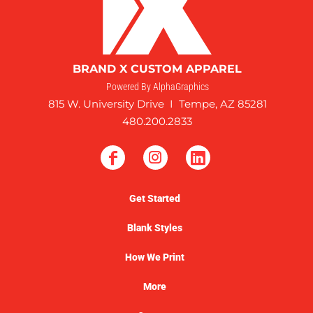
BRAND X CUSTOM APPAREL
Powered By AlphaGraphics
815 W. University Drive I Tempe, AZ 85281
480.200.2833
Get Started
Blank Styles
How We Print
More