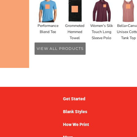
Performance
Grommeted
Women's Silk
Bella+Canv
Blend Tee
Hemmed
Touch Long
Unisex Cott
Towel
Sleeve Polo
Tank Top
VIEW ALL PRODUCTS
Get Started
Blank Styles
How We Print