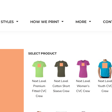
 STYLES
HOW WE PRINT
MORE
CON
SELECT PRODUCT
Next Level
Next Level
Next Level
Next Leve
Premium
Cotton Short
Women's
Youth CV
Fitted CVC
Sleeve Crew
CVC Crew
Crew
Crew