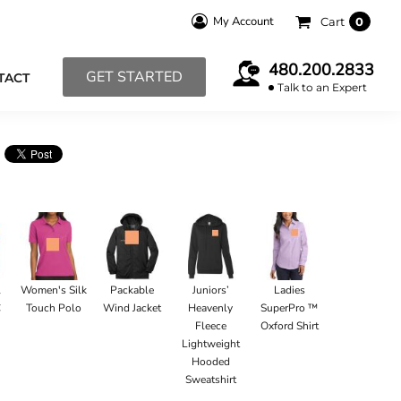
My Account
Cart
0
480.200.2833
GET STARTED
TACT
Talk to an Expert
l
Women's Silk
Packable
Juniors’
Ladies
C
Touch Polo
Wind Jacket
Heavenly
SuperPro ™
Fleece
Oxford Shirt
Lightweight
Hooded
Sweatshirt