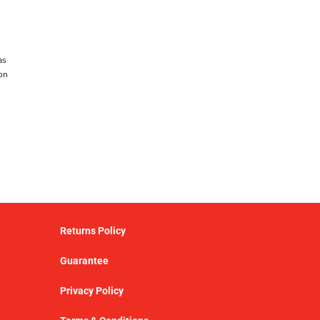
as
on
Returns Policy
Guarantee
Privacy Policy