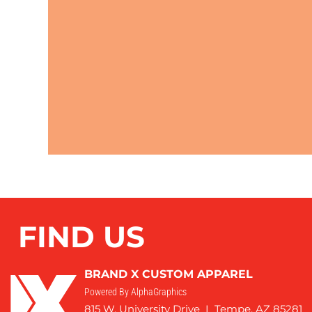
FIND US
BRAND X CUSTOM APPAREL
Powered By AlphaGraphics
815 W. University Drive I Tempe, AZ 85281