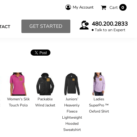
My Account
Cart
0
480.200.2833
GET STARTED
TACT
Talk to an Expert
l
Women's Silk
Packable
Juniors’
Ladies
C
Touch Polo
Wind Jacket
Heavenly
SuperPro ™
Fleece
Oxford Shirt
Lightweight
Hooded
Sweatshirt