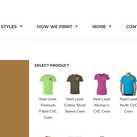
 STYLES
HOW WE PRINT
MORE
CON
SELECT PRODUCT
Next Level
Next Level
Next Level
Next Leve
Premium
Cotton Short
Women's
Youth CV
Fitted CVC
Sleeve Crew
CVC Crew
Crew
Crew