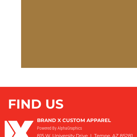
FIND US
BRAND X CUSTOM APPAREL
Powered By AlphaGraphics
815 W. University Drive I Tempe, AZ 85281