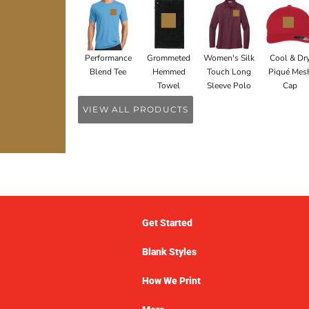
Performance
Grommeted
Women's Silk
Cool & Dr
Blend Tee
Hemmed
Touch Long
Piqué Mes
Towel
Sleeve Polo
Cap
VIEW ALL PRODUCTS
Get Started
Blank Styles
How We Print