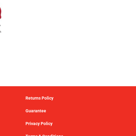
y
h
Returns Policy
Guarantee
Privacy Policy