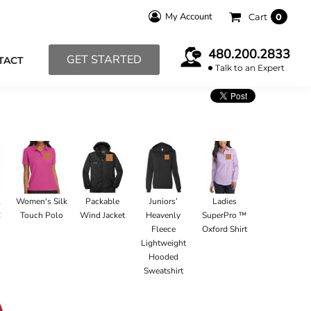
My Account
Cart
0
480.200.2833
GET STARTED
TACT
Talk to an Expert
l
Women's Silk
Packable
Juniors’
Ladies
C
Touch Polo
Wind Jacket
Heavenly
SuperPro ™
Fleece
Oxford Shirt
Lightweight
Hooded
Sweatshirt