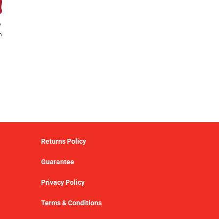
y
h
Returns Policy
Guarantee
Privacy Policy
Terms & Conditions