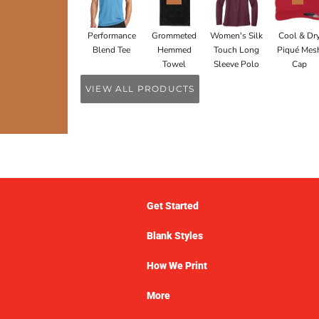
Performance
Grommeted
Women's Silk
Cool & Dr
Blend Tee
Hemmed
Touch Long
Piqué Mes
Towel
Sleeve Polo
Cap
VIEW ALL PRODUCTS
Get Started
Blank Styles
How We Print
More