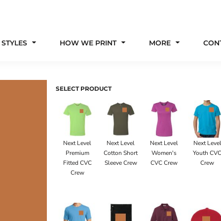
 STYLES
HOW WE PRINT
MORE
CON
SELECT PRODUCT
Next Level
Next Level
Next Level
Next Leve
Premium
Cotton Short
Women's
Youth CV
Fitted CVC
Sleeve Crew
CVC Crew
Crew
Crew