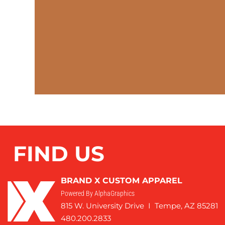
FIND US
BRAND X CUSTOM APPAREL
Powered By AlphaGraphics
815 W. University Drive I Tempe, AZ 85281
480.200.2833