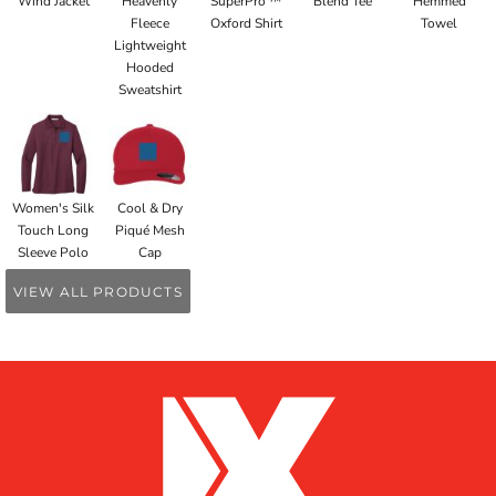
Wind Jacket
Heavenly
SuperPro ™
Blend Tee
Hemmed
Fleece
Oxford Shirt
Towel
Lightweight
Hooded
Sweatshirt
Women's Silk
Cool & Dry
Touch Long
Piqué Mesh
Sleeve Polo
Cap
VIEW ALL PRODUCTS