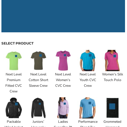
SELECT PRODUCT
Next Level
Next Level
Next Level
Next Level
Women's Silk
Premium
Cotton Short
Women's
Youth CVC
Touch Polo
Fitted CVC
Sleeve Crew
CVC Crew
Crew
Crew
Packable
Juniors’
Ladies
Performance
Grommeted