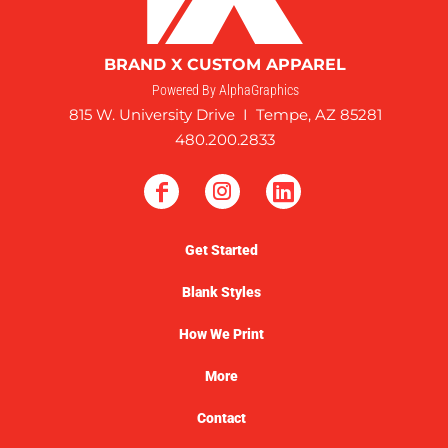
BRAND X CUSTOM APPAREL
Powered By AlphaGraphics
815 W. University Drive I Tempe, AZ 85281
480.200.2833
Get Started
Blank Styles
How We Print
More
Contact