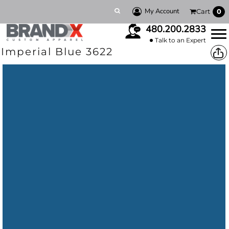
My Account
Cart
0
480.200.2833
Talk to an Expert
Imperial Blue 3622