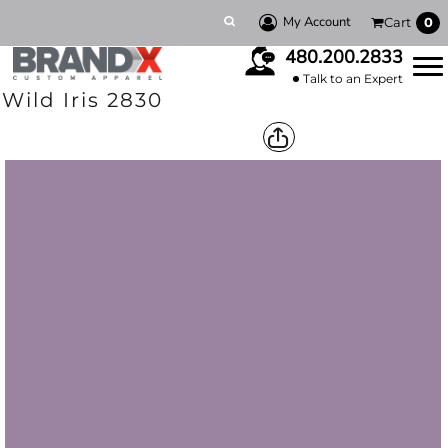
My Account
Cart
0
480.200.2833
Talk to an Expert
Wild Iris 2830