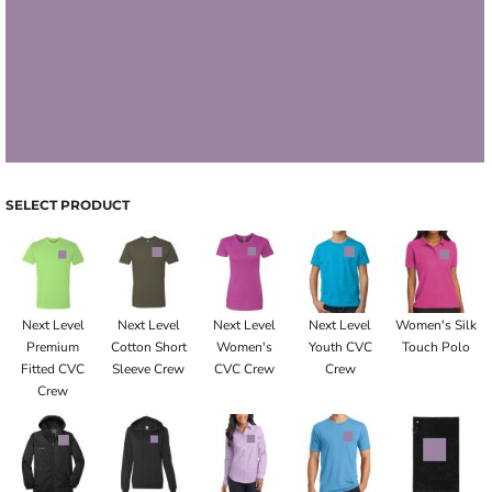
SELECT PRODUCT
Next Level
Next Level
Next Level
Next Level
Women's Silk
Premium
Cotton Short
Women's
Youth CVC
Touch Polo
Fitted CVC
Sleeve Crew
CVC Crew
Crew
Crew