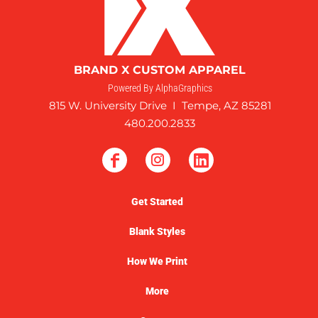
BRAND X CUSTOM APPAREL
Powered By AlphaGraphics
815 W. University Drive I Tempe, AZ 85281
480.200.2833
Get Started
Blank Styles
How We Print
More