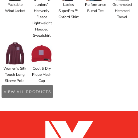
Packable
Juniors’
Ladies
Performance
Grommeted
Wind Jacket
Heavenly
SuperPro ™
Blend Tee
Hemmed
Fleece
Oxford Shirt
Towel
Lightweight
Hooded
Sweatshirt
Women's Silk
Cool & Dry
Touch Long
Piqué Mesh
Sleeve Polo
Cap
VIEW ALL PRODUCTS