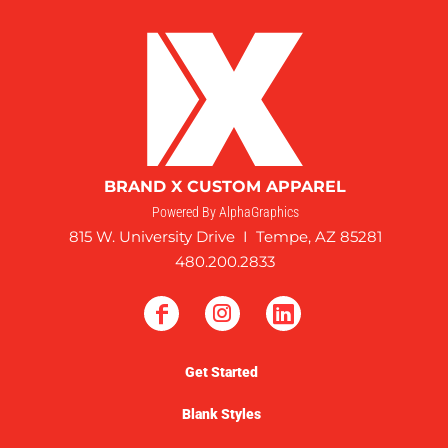
BRAND X CUSTOM APPAREL
Powered By AlphaGraphics
815 W. University Drive I Tempe, AZ 85281
480.200.2833
Get Started
Blank Styles