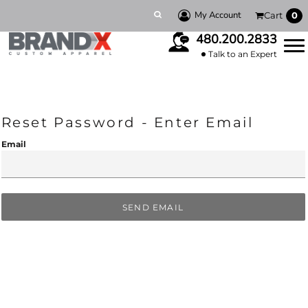
My Account
Cart
0
480.200.2833
Talk to an Expert
Reset Password - Enter Email
Email
SEND EMAIL